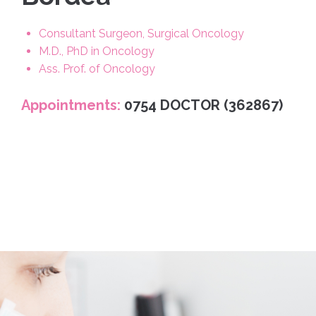
Consultant Surgeon, Surgical Oncology
M.D., PhD in Oncology
Ass. Prof. of Oncology
Appointments:
0754 DOCTOR (362867)