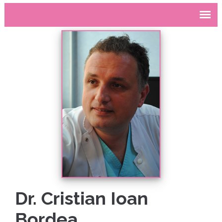
Dr. Cristian Ioan
Bordea