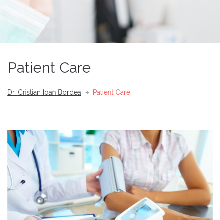
Patient Care
Dr. Cristian Ioan Bordea
Patient Care