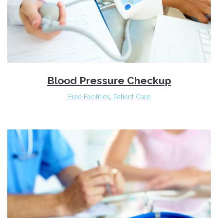
Blood Pressure Checkup
Free Facilities
,
Patient Care