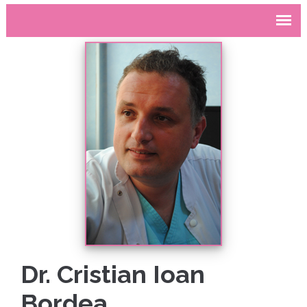
Dr. Cristian Ioan
Bordea