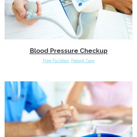
Blood Pressure Checkup
Free Facilities
,
Patient Care