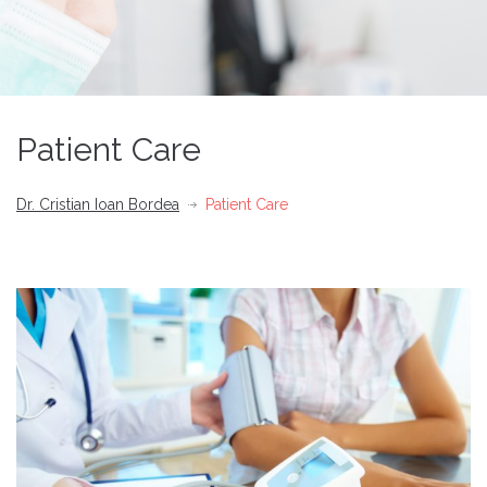
Patient Care
Dr. Cristian Ioan Bordea
Patient Care