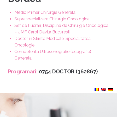
Medic Primar Chirurgie Generala
Supraspecializare Chirurgie Oncologica
Sef de Lucrari, Disciplina de Chirurgie Oncologica
– UMF Carol Davila Bucuresti
Doctor in Stiinte Medicale, Specialitatea
Oncologie
Competenta Ultrasonografie (ecografie)
Generala
Programari:
0754 DOCTOR (362867)